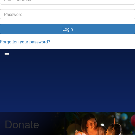
Login
Forgotten your password?
Donate