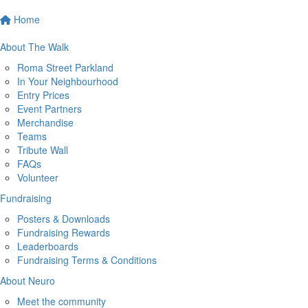
Home
About The Walk
Roma Street Parkland
In Your Neighbourhood
Entry Prices
Event Partners
Merchandise
Teams
Tribute Wall
FAQs
Volunteer
Fundraising
Posters & Downloads
Fundraising Rewards
Leaderboards
Fundraising Terms & Conditions
About Neuro
Meet the community