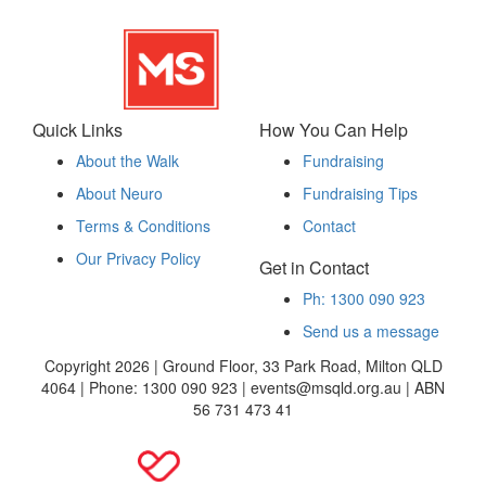
Quick Links
How You Can Help
About the Walk
Fundraising
About Neuro
Fundraising Tips
Terms & Conditions
Contact
Our Privacy Policy
Get in Contact
Ph: 1300 090 923
Send us a message
Copyright 2026 | Ground Floor, 33 Park Road, Milton QLD
4064 | Phone: 1300 090 923 | events@msqld.org.au | ABN
56 731 473 41