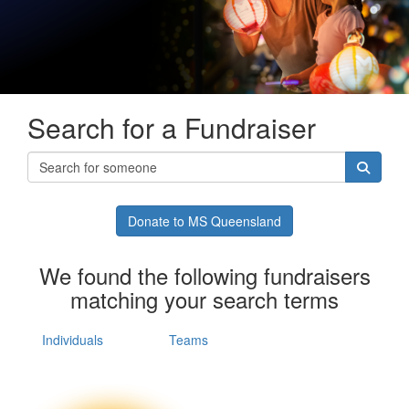
Search for a Fundraiser
Donate to MS Queensland
We found the following fundraisers
matching your search terms
Individuals
Teams