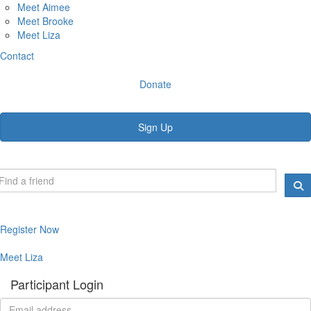
Meet Aimee
Meet Brooke
Meet Liza
Contact
Donate
Sign Up
Register Now
Meet Liza
Participant Login