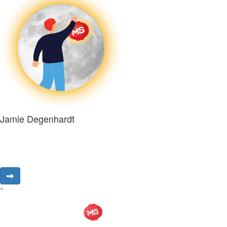
Jamie Degenhardt
^