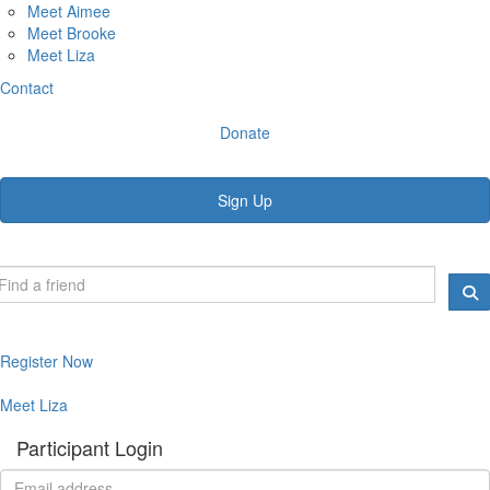
Meet Aimee
Meet Brooke
Meet Liza
Contact
Donate
Sign Up
Register Now
Meet Liza
Participant Login