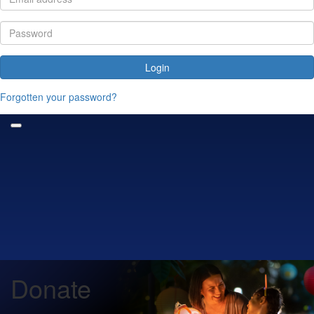
Login
Forgotten your password?
Donate