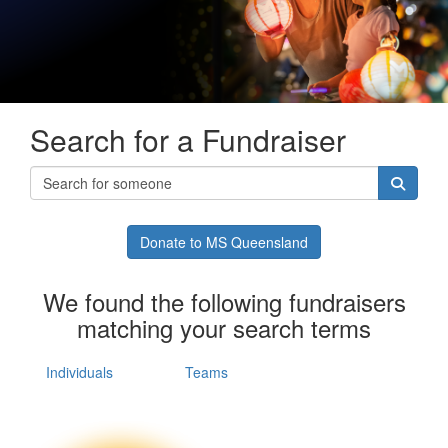
Search for a Fundraiser
Donate to MS Queensland
We found the following fundraisers
matching your search terms
Individuals
Teams