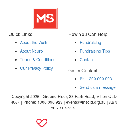
Quick Links
How You Can Help
About the Walk
Fundraising
About Neuro
Fundraising Tips
Terms & Conditions
Contact
Our Privacy Policy
Get in Contact
Ph: 1300 090 923
Send us a message
Copyright 2026 | Ground Floor, 33 Park Road, Milton QLD
4064 | Phone: 1300 090 923 | events@msqld.org.au | ABN
56 731 473 41