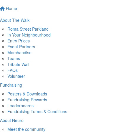
Home
About The Walk
Roma Street Parkland
In Your Neighbourhood
Entry Prices
Event Partners
Merchandise
Teams
Tribute Wall
FAQs
Volunteer
Fundraising
Posters & Downloads
Fundraising Rewards
Leaderboards
Fundraising Terms & Conditions
About Neuro
Meet the community