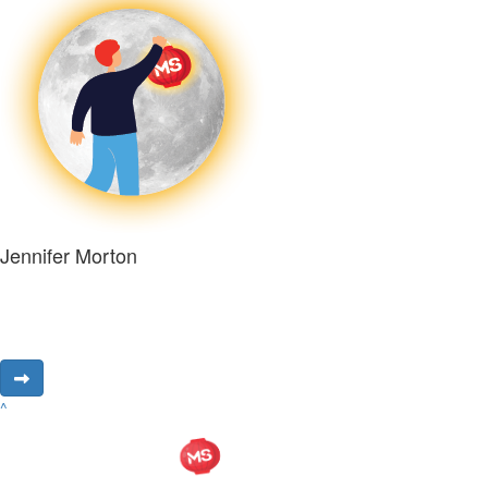
Jennifer Morton
^