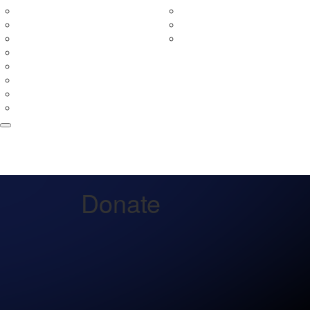
In Your Neighbourhood
Fundraising Rewards
Entry Prices
Leaderboards
Event Partners
Fundraising Terms & Con
Merchandise
Teams
Tribute Wall
FAQs
Volunteer
Donate