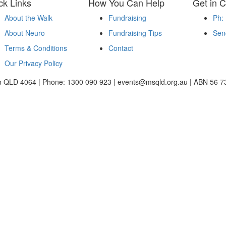
ck Links
How You Can Help
Get in C
About the Walk
Fundraising
Ph:
About Neuro
Fundraising Tips
Sen
Terms & Conditions
Contact
Our Privacy Policy
ton QLD 4064 | Phone: 1300 090 923 | events@msqld.org.au | ABN 56 7