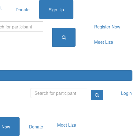
t
Donate
Sign Up
Register Now
Meet Liza
Login
Meet Liza
r Now
Donate