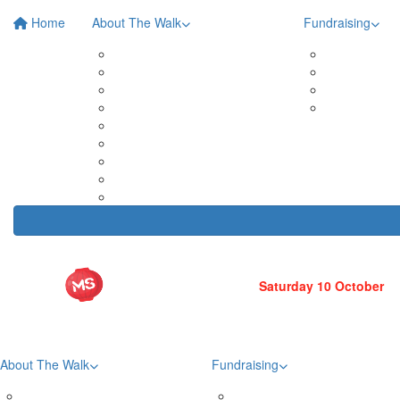
Home
About The Walk
Fundraising
Roma Street Parkland
Posters 
In Your Neighbourhood
Fundrais
Entry Prices
Leaderb
Event Partners
Fundrais
Merchandise
Teams
Tribute Wall
FAQs
Volunteer
About The Walk
Fundraising
Roma Street Parkland
Posters & Downloads