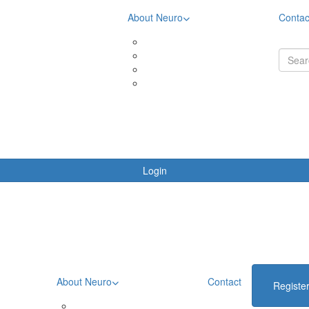
About Neuro
Contac
& Downloads
Meet the community
ing Rewards
Meet Aimee
oards
Meet Brooke
ing Terms & Conditions
Meet Liza
Login
About Neuro
Contact
Registe
Meet the community