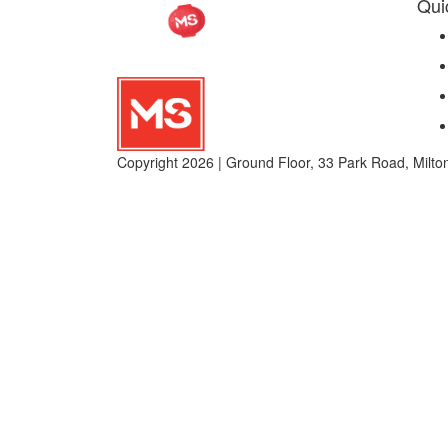
Qui
Copyright 2026 | Ground Floor, 33 Park Road, Mil