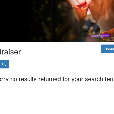
raiser
Donat
rry no results returned for your search te