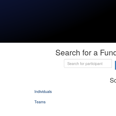
Search for a Fund
So
Individuals
Teams