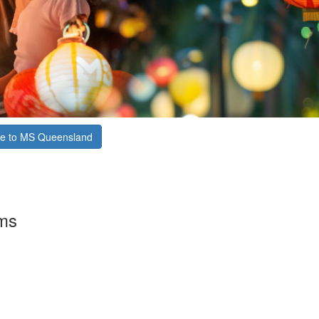
e to MS Queensland
rms