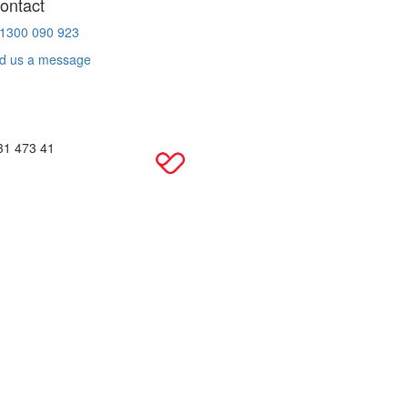
ontact
 1300 090 923
d us a message
31 473 41