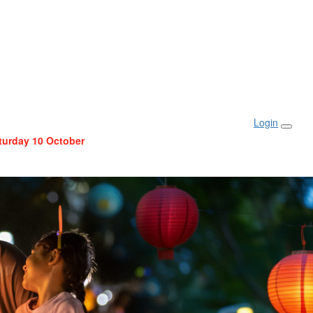
Login