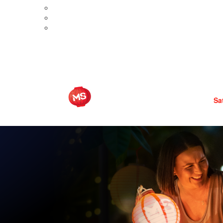
Meet Aimee
Meet Brooke
ditions
Meet Liza