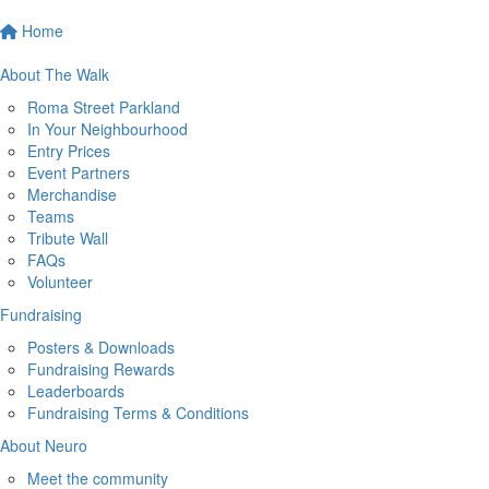
Home
About The Walk
Roma Street Parkland
In Your Neighbourhood
Entry Prices
Event Partners
Merchandise
Teams
Tribute Wall
FAQs
Volunteer
Fundraising
Posters & Downloads
Fundraising Rewards
Leaderboards
Fundraising Terms & Conditions
About Neuro
Meet the community