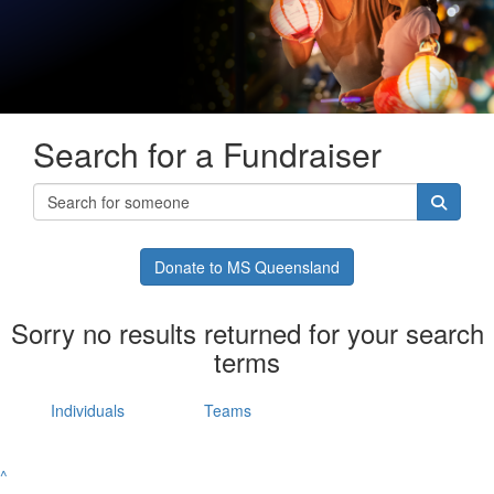
Search for a Fundraiser
Donate to MS Queensland
Sorry no results returned for your search
terms
Individuals
Teams
^