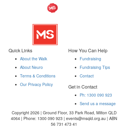
Quick Links
How You Can Help
About the Walk
Fundraising
About Neuro
Fundraising Tips
Terms & Conditions
Contact
Our Privacy Policy
Get in Contact
Ph: 1300 090 923
Send us a message
Copyright 2026 | Ground Floor, 33 Park Road, Milton QLD
4064 | Phone: 1300 090 923 | events@msqld.org.au | ABN
56 731 473 41