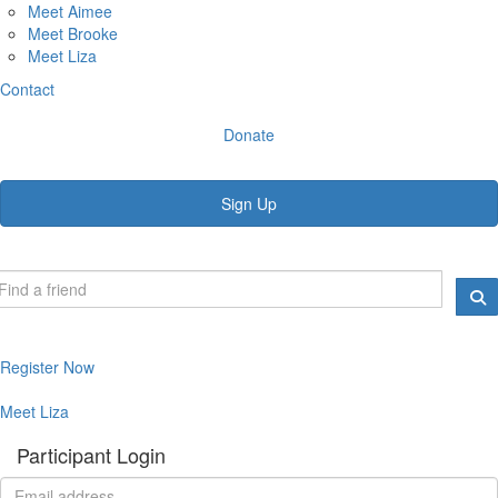
Meet Aimee
Meet Brooke
Meet Liza
Contact
Donate
Sign Up
Register Now
Meet Liza
Participant Login