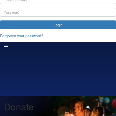
Login
Forgotten your password?
Donate