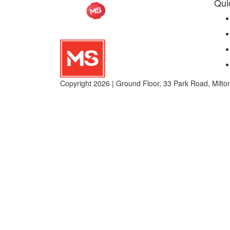
Qui
Copyright 2026 | Ground Floor, 33 Park Road, Mil