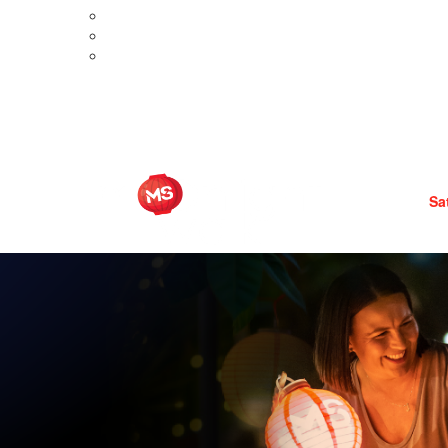
Meet Aimee
Meet Brooke
ditions
Meet Liza