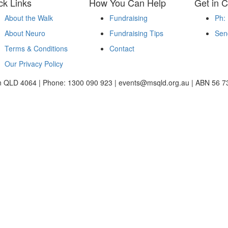
ck Links
How You Can Help
Get in C
About the Walk
Fundraising
Ph:
About Neuro
Fundraising Tips
Sen
Terms & Conditions
Contact
Our Privacy Policy
ton QLD 4064 | Phone: 1300 090 923 | events@msqld.org.au | ABN 56 7