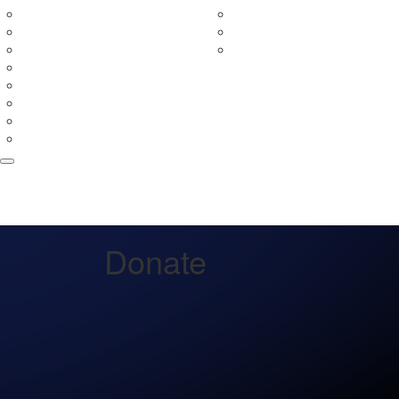
In Your Neighbourhood
Fundraising Rewards
Entry Prices
Leaderboards
Event Partners
Fundraising Terms & Con
Merchandise
Teams
Tribute Wall
FAQs
Volunteer
Donate