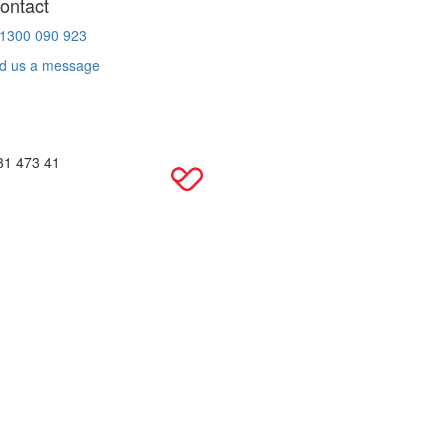
ontact
 1300 090 923
d us a message
31 473 41