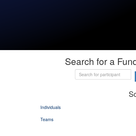
Search for a Fund
So
Individuals
Teams