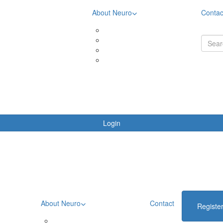
About Neuro
Contac
& Downloads
Meet the community
ing Rewards
Meet Aimee
oards
Meet Brooke
ing Terms & Conditions
Meet Liza
Login
About Neuro
Contact
Registe
Meet the community