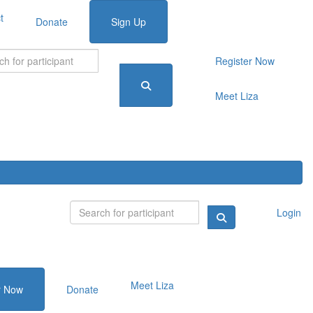
t
Donate
Sign Up
Register Now
Meet Liza
Login
Meet Liza
r Now
Donate