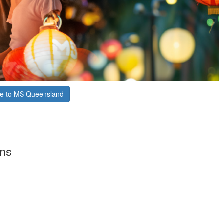
e to MS Queensland
rms