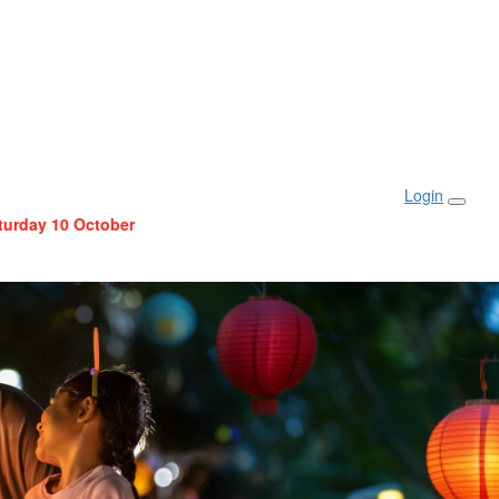
Login