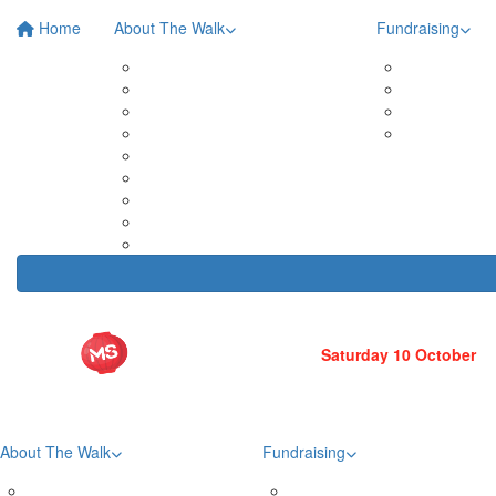
Home
About The Walk
Fundraising
Roma Street Parkland
Posters 
In Your Neighbourhood
Fundrais
Entry Prices
Leaderb
Event Partners
Fundrais
Merchandise
Teams
Tribute Wall
FAQs
Volunteer
About The Walk
Fundraising
Roma Street Parkland
Posters & Downloads