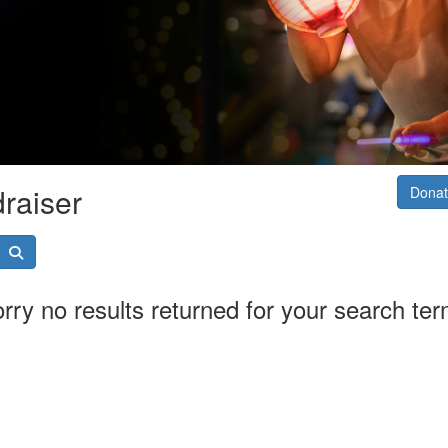
raiser
Donat
rry no results returned for your search te