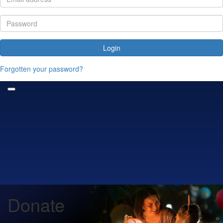
Login
Forgotten your password?
Donate