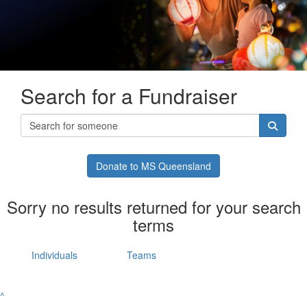
Search for a Fundraiser
Donate to MS Queensland
Sorry no results returned for your search
terms
Individuals
Teams
^