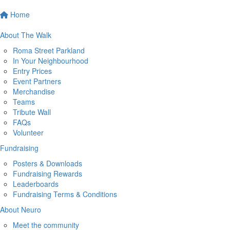
Home
About The Walk
Roma Street Parkland
In Your Neighbourhood
Entry Prices
Event Partners
Merchandise
Teams
Tribute Wall
FAQs
Volunteer
Fundraising
Posters & Downloads
Fundraising Rewards
Leaderboards
Fundraising Terms & Conditions
About Neuro
Meet the community