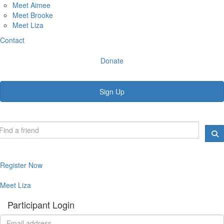
Meet Aimee
Meet Brooke
Meet Liza
Contact
Donate
Sign Up
Register Now
Meet Liza
Participant Login