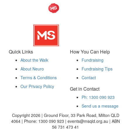
Quick Links
How You Can Help
About the Walk
Fundraising
About Neuro
Fundraising Tips
Terms & Conditions
Contact
Our Privacy Policy
Get in Contact
Ph: 1300 090 923
Send us a message
Copyright 2026 | Ground Floor, 33 Park Road, Milton QLD
4064 | Phone: 1300 090 923 | events@msqld.org.au | ABN
56 731 473 41