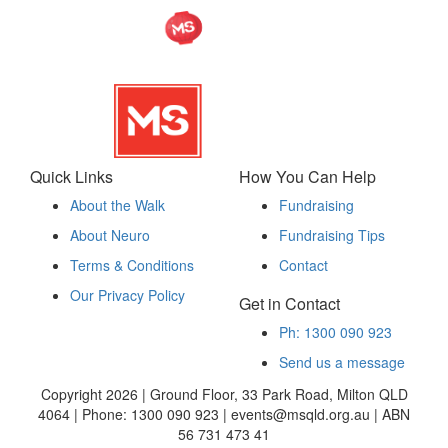
Quick Links
How You Can Help
About the Walk
Fundraising
About Neuro
Fundraising Tips
Terms & Conditions
Contact
Our Privacy Policy
Get in Contact
Ph: 1300 090 923
Send us a message
Copyright 2026 | Ground Floor, 33 Park Road, Milton QLD
4064 | Phone: 1300 090 923 | events@msqld.org.au | ABN
56 731 473 41