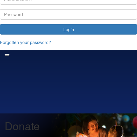
Login
Forgotten your password?
Donate