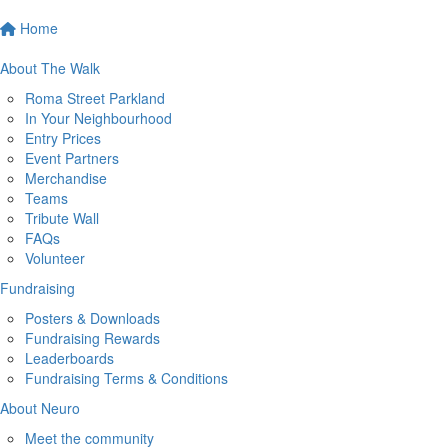
Home
About The Walk
Roma Street Parkland
In Your Neighbourhood
Entry Prices
Event Partners
Merchandise
Teams
Tribute Wall
FAQs
Volunteer
Fundraising
Posters & Downloads
Fundraising Rewards
Leaderboards
Fundraising Terms & Conditions
About Neuro
Meet the community