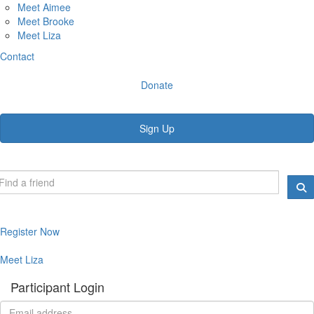
Meet Aimee
Meet Brooke
Meet Liza
Contact
Donate
Sign Up
Register Now
Meet Liza
Participant Login