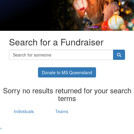
Search for a Fundraiser
Donate to MS Queensland
Sorry no results returned for your search
terms
Individuals
Teams
^