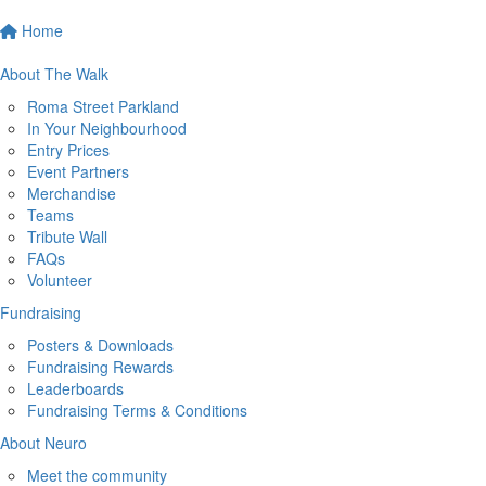
Home
About The Walk
Roma Street Parkland
In Your Neighbourhood
Entry Prices
Event Partners
Merchandise
Teams
Tribute Wall
FAQs
Volunteer
Fundraising
Posters & Downloads
Fundraising Rewards
Leaderboards
Fundraising Terms & Conditions
About Neuro
Meet the community