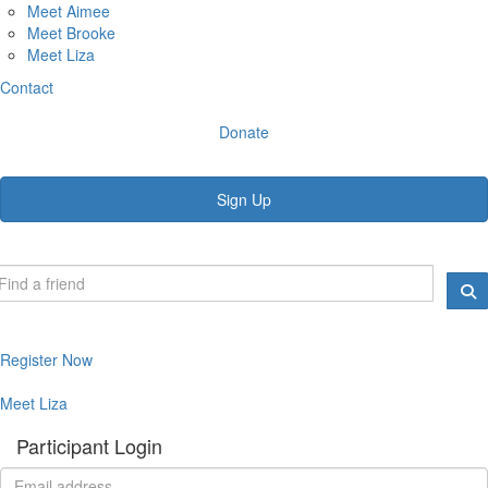
Meet Aimee
Meet Brooke
Meet Liza
Contact
Donate
Sign Up
Register Now
Meet Liza
Participant Login