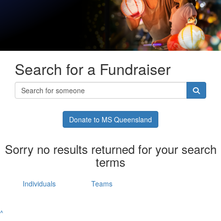
Search for a Fundraiser
Donate to MS Queensland
Sorry no results returned for your search
terms
Individuals
Teams
^