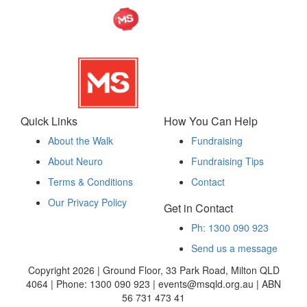
Quick Links
How You Can Help
About the Walk
Fundraising
About Neuro
Fundraising Tips
Terms & Conditions
Contact
Our Privacy Policy
Get in Contact
Ph: 1300 090 923
Send us a message
Copyright 2026 | Ground Floor, 33 Park Road, Milton QLD
4064 | Phone: 1300 090 923 | events@msqld.org.au | ABN
56 731 473 41