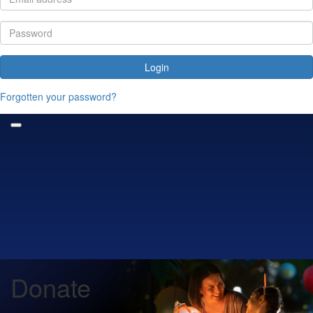
Login
Forgotten your password?
Donate