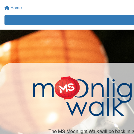
Home
The MS Moonlight Walk will be back in 