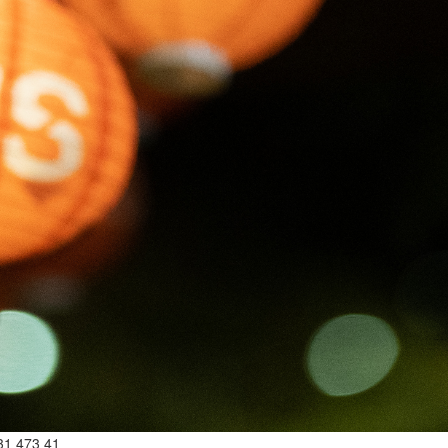
31 473 41