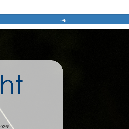
Login
2026!