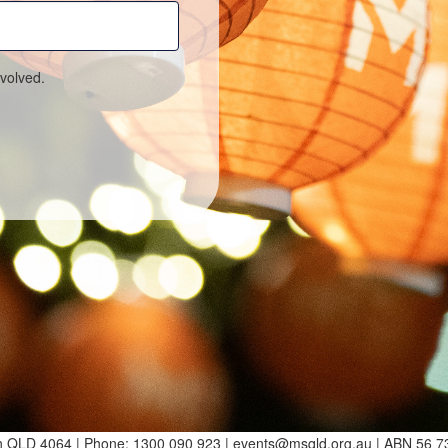
volved.
ton QLD 4064 | Phone: 1300 090 923 | events@msqld.org.au | ABN 56 7