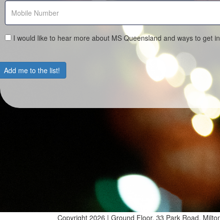
I would like to hear more about MS Queensland and ways to get in
Add me to the list!
Copyright 2026 | Ground Floor, 33 Park Road, Mil