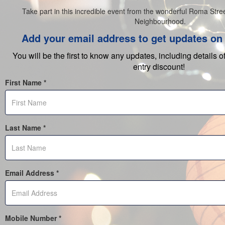
Take part in this incredible event from the wonderful Roma Stree
Neighbourhood.
Add your email address to get updates on 
You will be the first to know any updates, including details o
entry discount!
First Name *
Last Name *
Email Address *
Mobile Number *