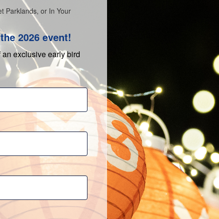
t Parklands, or In Your
the 2026 event!
f an exclusive early bird