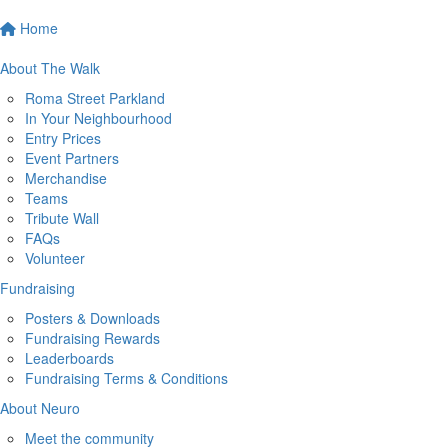
Home
About The Walk
Roma Street Parkland
In Your Neighbourhood
Entry Prices
Event Partners
Merchandise
Teams
Tribute Wall
FAQs
Volunteer
Fundraising
Posters & Downloads
Fundraising Rewards
Leaderboards
Fundraising Terms & Conditions
About Neuro
Meet the community