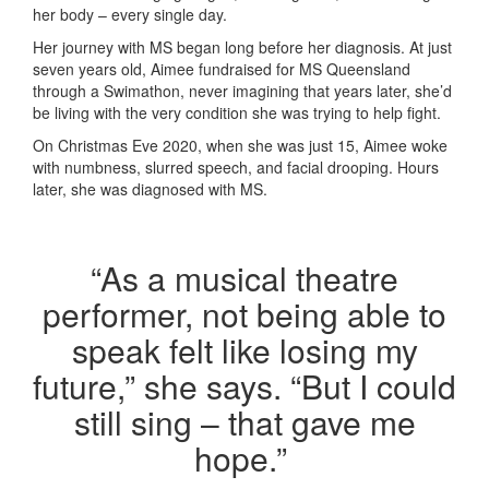
her body – every single day.
Her journey with MS began long before her diagnosis. At just
seven years old, Aimee fundraised for MS Queensland
through a Swimathon, never imagining that years later, she’d
be living with the very condition she was trying to help fight.
On Christmas Eve 2020, when she was just 15, Aimee woke
with numbness, slurred speech, and facial drooping. Hours
later, she was diagnosed with MS.
“As a musical theatre
performer, not being able to
speak felt like losing my
future,” she says. “But I could
still sing – that gave me
hope.”