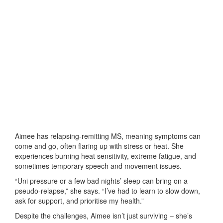
Aimee has relapsing-remitting MS, meaning symptoms can
come and go, often flaring up with stress or heat. She
experiences burning heat sensitivity, extreme fatigue, and
sometimes temporary speech and movement issues.
“Uni pressure or a few bad nights’ sleep can bring on a
pseudo-relapse,” she says. “I’ve had to learn to slow down,
ask for support, and prioritise my health.”
Despite the challenges, Aimee isn’t just surviving – she’s