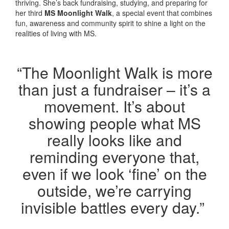
thriving. She’s back fundraising, studying, and preparing for
her third
MS Moonlight Walk
, a special event that combines
fun, awareness and community spirit to shine a light on the
realities of living with MS.
“The Moonlight Walk is more
than just a fundraiser –
it’s
a
movement.
It’s
about
showing people what MS
really looks like and
reminding everyone that,
even if we look ‘fine’ on the
outside,
we’re
carrying
invisible battles every day.”