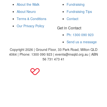
About the Walk
Fundraising
About Neuro
Fundraising Tips
Terms & Conditions
Contact
Our Privacy Policy
Get in Contact
Ph: 1300 090 923
Send us a message
Copyright 2026 | Ground Floor, 33 Park Road, Milton QLD
4064 | Phone: 1300 090 923 | events@msqld.org.au | ABN
56 731 473 41