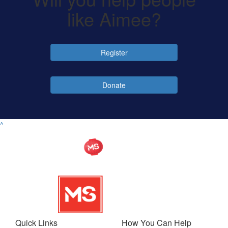
like Aimee?
Register
Donate
^
Quick Links
How You Can Help