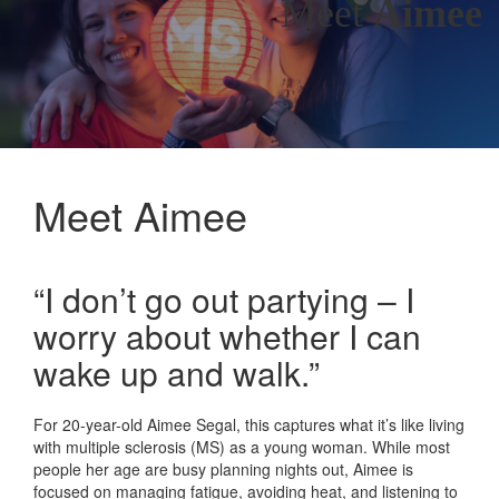
Meet
Aimee
Meet Aimee
“I don’t go out partying – I
worry about whether I can
wake up and walk.”
For 20-year-old Aimee Segal, this captures what it’s like living
with multiple sclerosis (MS) as a young woman. While most
people her age are busy planning nights out, Aimee is
focused on managing fatigue, avoiding heat, and listening to