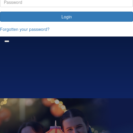
Login
Forgotten your password?