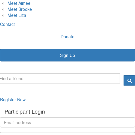
Meet Aimee
Meet Brooke
Meet Liza
Contact
Donate
Sign Up
Register Now
Participant Login