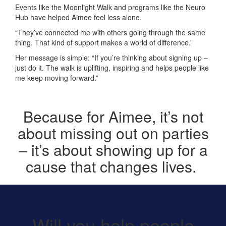
Events like the Moonlight Walk and programs like the Neuro
Hub have helped Aimee feel less alone.
“They’ve connected me with others going through the same
thing. That kind of support makes a world of difference.”
Her message is simple: “If you’re thinking about signing up –
just do it. The walk is uplifting, inspiring and helps people like
me keep moving forward.”
Because for Aimee,
it’s
not
about
missing out on
parties
–
it’s
about showing up for a
cause that changes lives.
Will you help people