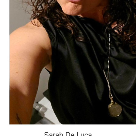
Sarah De Luca