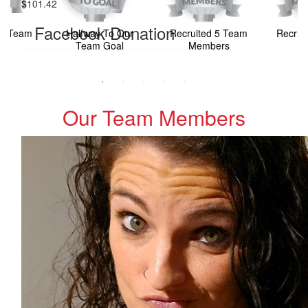
$
101.42
Facebook Donation
ur Team
Halfway To Our
Recruited 5 Team
Recrui
l
Team Goal
Members
M
Our Team Members