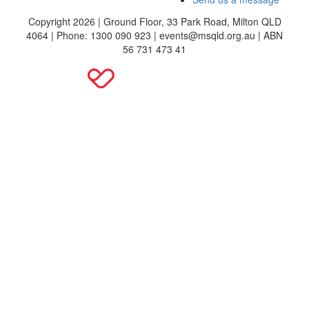
Copyright 2026 | Ground Floor, 33 Park Road, Milton QLD
4064 | Phone: 1300 090 923 | events@msqld.org.au | ABN
56 731 473 41