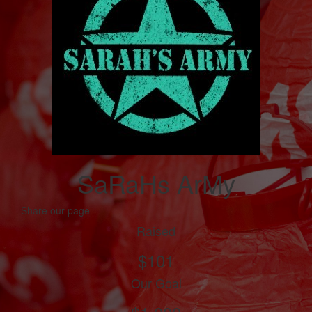
SaRaHs ArMy
Share our page
Raised
$101
Our Goal