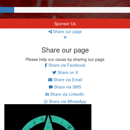
$1,000
Sponsor Us
Share our page
Share our page
Please help our cause by sharing our page
Share via Facebook
Share on X
Share via Email
Share via SMS
Share via LinkedIn
Share via WhatsApp