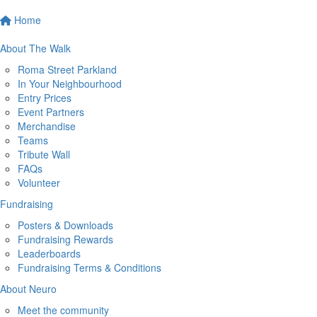
Home
About The Walk
Roma Street Parkland
In Your Neighbourhood
Entry Prices
Event Partners
Merchandise
Teams
Tribute Wall
FAQs
Volunteer
Fundraising
Posters & Downloads
Fundraising Rewards
Leaderboards
Fundraising Terms & Conditions
About Neuro
Meet the community