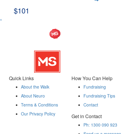
$101
^
Quick Links
How You Can Help
About the Walk
Fundraising
About Neuro
Fundraising Tips
Terms & Conditions
Contact
Our Privacy Policy
Get in Contact
Ph: 1300 090 923
Send us a message