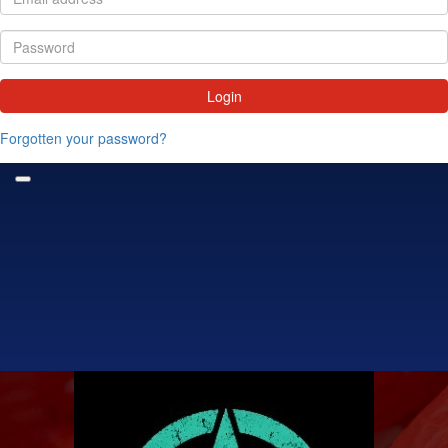
Login
Forgotten your password?