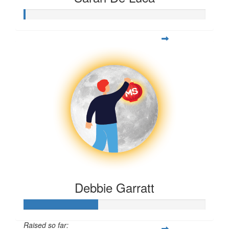
Debbie Garratt
Raised so far: