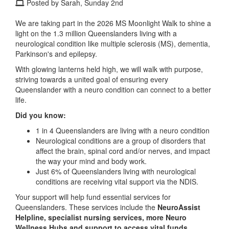
Posted by Sarah, Sunday 2nd
We are taking part in the 2026 MS Moonlight Walk to shine a
light on the 1.3 million Queenslanders living with a
neurological condition like multiple sclerosis (MS), dementia,
Parkinson's and epilepsy.
With glowing lanterns held high, we will walk with purpose,
striving towards a united goal of ensuring every
Queenslander with a neuro condition can connect to a better
life.
Did you know:
1 in 4 Queenslanders are living with a neuro condition
Neurological conditions are a group of disorders that
affect the brain, spinal
cord
and/or nerves, and
impact
the way your mind and body work.
Just 6% of Queenslanders living with neurological
conditions are receiving vital support via the NDIS.
Your support will help fund essential services for
Queenslanders. These services include the
NeuroAssist
Helpline, specialist nursing services, more Neuro
Wellness Hubs and support to access vital funds