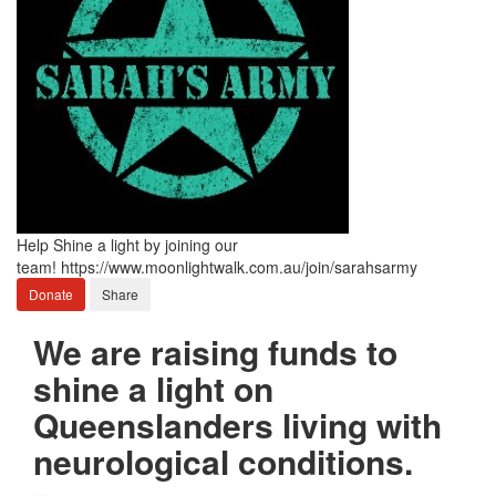
Help Shine a light by joining our
team! https://www.moonlightwalk.com.au/join/sarahsarmy
Donate
Share
We are raising funds to
shine a light on
Queenslanders living with
neurological conditions.