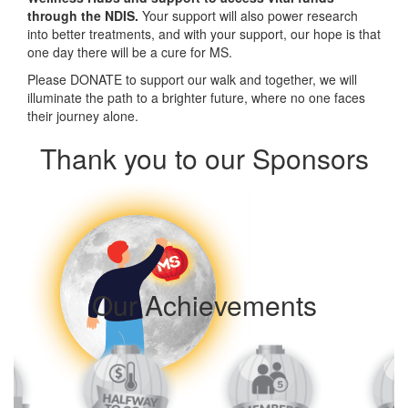
through the NDIS.
Your support will also power research
into better treatments, and with your support, our hope is that
one day there will be a cure for MS.
Please DONATE to support our walk and t
ogether, we will
illuminate the path to a brighter future, where no one faces
their journey alone.
Thank you to our Sponsors
Our Achievements