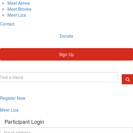
Meet Aimee
Meet Brooke
Meet Liza
Contact
Donate
Sign Up
Register Now
Meet Liza
Participant Login