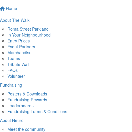
Home
About The Walk
Roma Street Parkland
In Your Neighbourhood
Entry Prices
Event Partners
Merchandise
Teams
Tribute Wall
FAQs
Volunteer
Fundraising
Posters & Downloads
Fundraising Rewards
Leaderboards
Fundraising Terms & Conditions
About Neuro
Meet the community