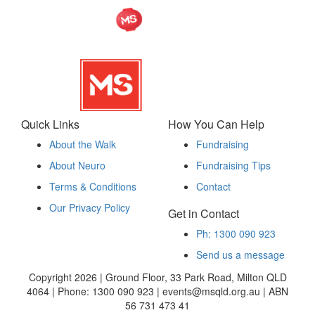
Quick Links
How You Can Help
About the Walk
Fundraising
About Neuro
Fundraising Tips
Terms & Conditions
Contact
Our Privacy Policy
Get in Contact
Ph: 1300 090 923
Send us a message
Copyright 2026 | Ground Floor, 33 Park Road, Milton QLD
4064 | Phone: 1300 090 923 | events@msqld.org.au | ABN
56 731 473 41