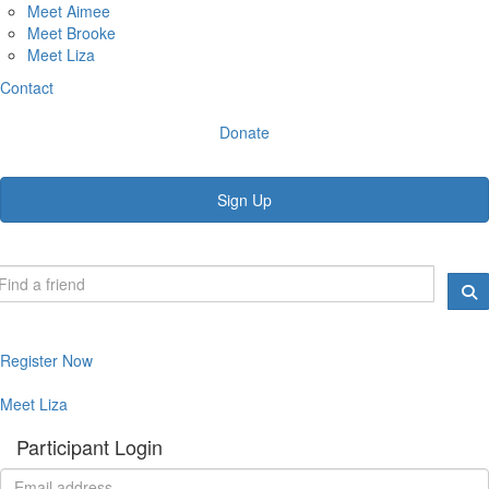
Meet Aimee
Meet Brooke
Meet Liza
Contact
Donate
Sign Up
Register Now
Meet Liza
Participant Login