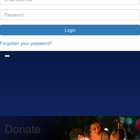
Login
Forgotten your password?
Donate