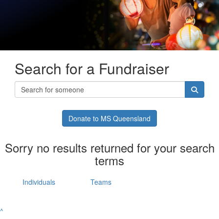
Search for a Fundraiser
Donate to MS Queensland
Sorry no results returned for your search
terms
Individuals
Teams
^