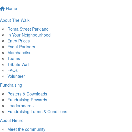
Home
About The Walk
Roma Street Parkland
In Your Neighbourhood
Entry Prices
Event Partners
Merchandise
Teams
Tribute Wall
FAQs
Volunteer
Fundraising
Posters & Downloads
Fundraising Rewards
Leaderboards
Fundraising Terms & Conditions
About Neuro
Meet the community