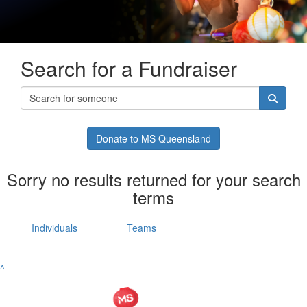
Search for a Fundraiser
Donate to MS Queensland
Sorry no results returned for your search
terms
Individuals
Teams
^