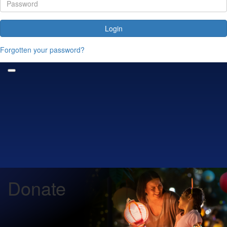
Login
Forgotten your password?
Donate