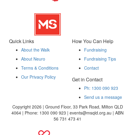
Quick Links
How You Can Help
About the Walk
Fundraising
About Neuro
Fundraising Tips
Terms & Conditions
Contact
Our Privacy Policy
Get in Contact
Ph: 1300 090 923
Send us a message
Copyright 2026 | Ground Floor, 33 Park Road, Milton QLD
4064 | Phone: 1300 090 923 | events@msqld.org.au | ABN
56 731 473 41