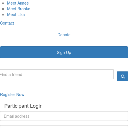
Meet Aimee
Meet Brooke
Meet Liza
Contact
Donate
Sign Up
Register Now
Participant Login