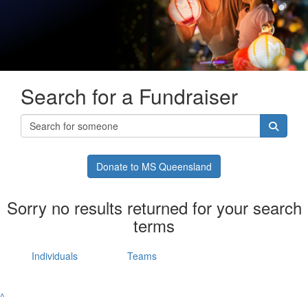
Search for a Fundraiser
Donate to MS Queensland
Sorry no results returned for your search
terms
Individuals
Teams
^