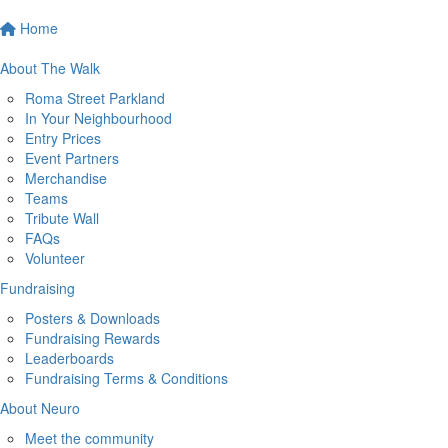
Home
About The Walk
Roma Street Parkland
In Your Neighbourhood
Entry Prices
Event Partners
Merchandise
Teams
Tribute Wall
FAQs
Volunteer
Fundraising
Posters & Downloads
Fundraising Rewards
Leaderboards
Fundraising Terms & Conditions
About Neuro
Meet the community