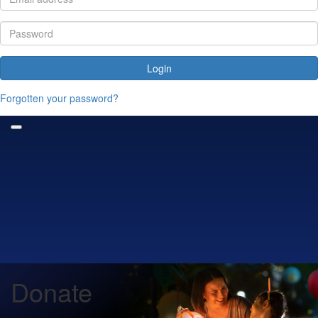
Login
Forgotten your password?
Donate