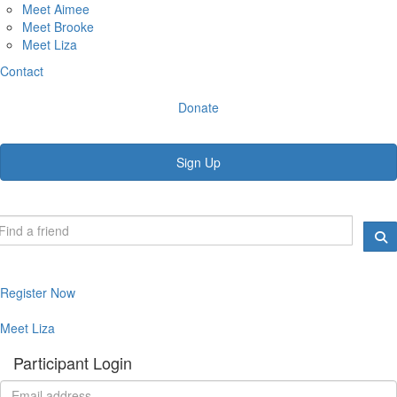
Meet Aimee
Meet Brooke
Meet Liza
Contact
Donate
Sign Up
Register Now
Meet Liza
Participant Login