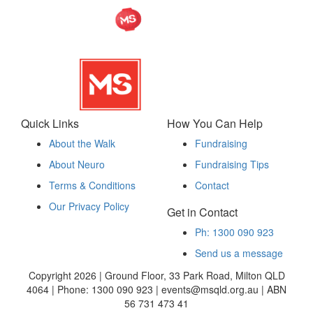
Quick Links
How You Can Help
About the Walk
Fundraising
About Neuro
Fundraising Tips
Terms & Conditions
Contact
Our Privacy Policy
Get in Contact
Ph: 1300 090 923
Send us a message
Copyright 2026 | Ground Floor, 33 Park Road, Milton QLD
4064 | Phone: 1300 090 923 | events@msqld.org.au | ABN
56 731 473 41