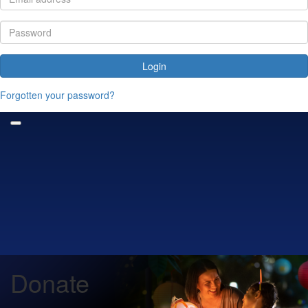
Login
Forgotten your password?
Donate