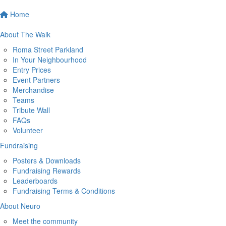
Home
About The Walk
Roma Street Parkland
In Your Neighbourhood
Entry Prices
Event Partners
Merchandise
Teams
Tribute Wall
FAQs
Volunteer
Fundraising
Posters & Downloads
Fundraising Rewards
Leaderboards
Fundraising Terms & Conditions
About Neuro
Meet the community