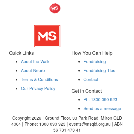
Quick Links
How You Can Help
About the Walk
Fundraising
About Neuro
Fundraising Tips
Terms & Conditions
Contact
Our Privacy Policy
Get in Contact
Ph: 1300 090 923
Send us a message
Copyright 2026 | Ground Floor, 33 Park Road, Milton QLD
4064 | Phone: 1300 090 923 | events@msqld.org.au | ABN
56 731 473 41