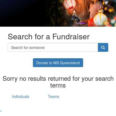
Search for a Fundraiser
Donate to MS Queensland
Sorry no results returned for your search
terms
Individuals
Teams
^