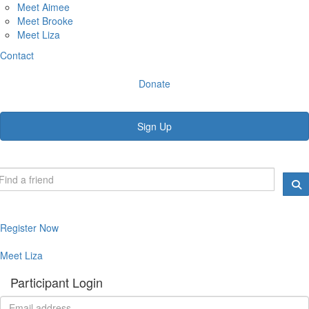
Meet Aimee
Meet Brooke
Meet Liza
Contact
Donate
Sign Up
Register Now
Meet Liza
Participant Login