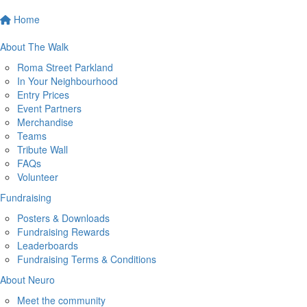
Home
About The Walk
Roma Street Parkland
In Your Neighbourhood
Entry Prices
Event Partners
Merchandise
Teams
Tribute Wall
FAQs
Volunteer
Fundraising
Posters & Downloads
Fundraising Rewards
Leaderboards
Fundraising Terms & Conditions
About Neuro
Meet the community