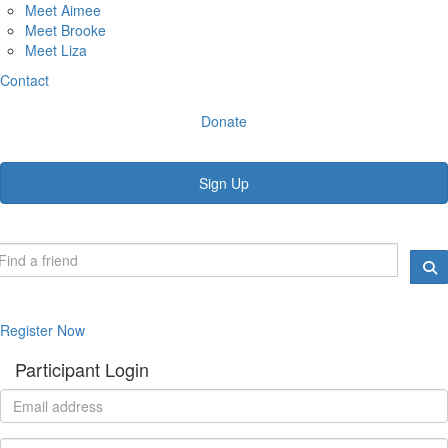
Meet Aimee
Meet Brooke
Meet Liza
Contact
Donate
Sign Up
Register Now
Participant Login