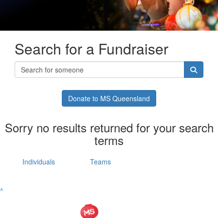
Search for a Fundraiser
Donate to MS Queensland
Sorry no results returned for your search
terms
Individuals
Teams
^