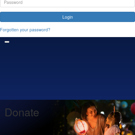
Login
Forgotten your password?
Donate