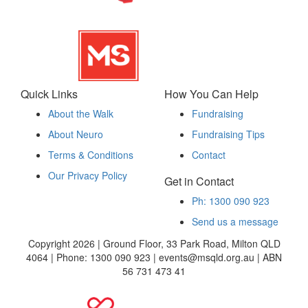
Quick Links
How You Can Help
About the Walk
Fundraising
About Neuro
Fundraising Tips
Terms & Conditions
Contact
Our Privacy Policy
Get in Contact
Ph: 1300 090 923
Send us a message
Copyright 2026 | Ground Floor, 33 Park Road, Milton QLD
4064 | Phone: 1300 090 923 | events@msqld.org.au | ABN
56 731 473 41