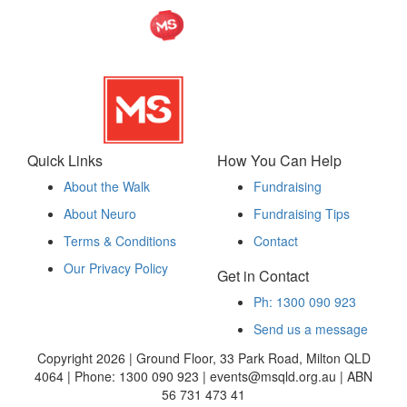
Quick Links
How You Can Help
About the Walk
Fundraising
About Neuro
Fundraising Tips
Terms & Conditions
Contact
Our Privacy Policy
Get in Contact
Ph: 1300 090 923
Send us a message
Copyright 2026 | Ground Floor, 33 Park Road, Milton QLD
4064 | Phone: 1300 090 923 | events@msqld.org.au | ABN
56 731 473 41