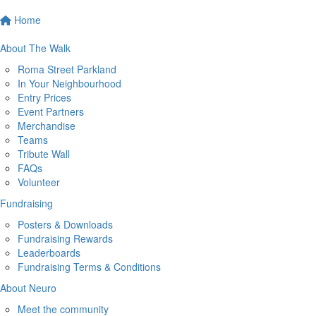
Home
About The Walk
Roma Street Parkland
In Your Neighbourhood
Entry Prices
Event Partners
Merchandise
Teams
Tribute Wall
FAQs
Volunteer
Fundraising
Posters & Downloads
Fundraising Rewards
Leaderboards
Fundraising Terms & Conditions
About Neuro
Meet the community