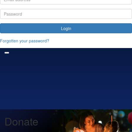
Login
Forgotten your password?
Donate