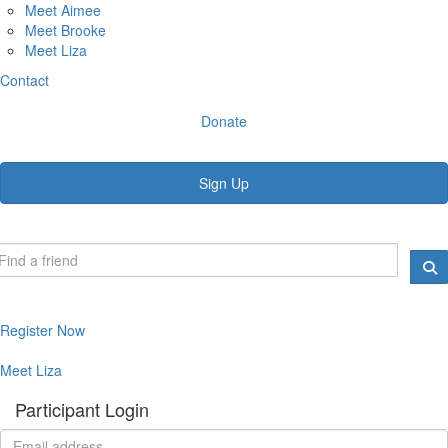
Meet Aimee
Meet Brooke
Meet Liza
Contact
Donate
Sign Up
Register Now
Meet Liza
Participant Login