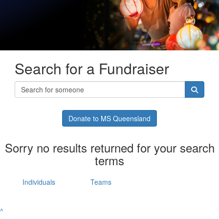
Search for a Fundraiser
Donate to MS Queensland
Sorry no results returned for your search
terms
Individuals
Teams
^