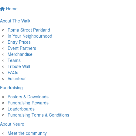
Home
About The Walk
Roma Street Parkland
In Your Neighbourhood
Entry Prices
Event Partners
Merchandise
Teams
Tribute Wall
FAQs
Volunteer
Fundraising
Posters & Downloads
Fundraising Rewards
Leaderboards
Fundraising Terms & Conditions
About Neuro
Meet the community