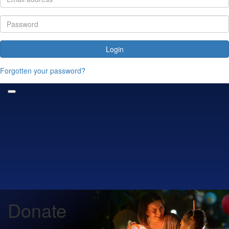
Login
Forgotten your password?
Donate