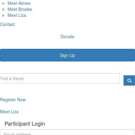
Meet Aimee
Meet Brooke
Meet Liza
Contact
Donate
Sign Up
Register Now
Meet Liza
Participant Login