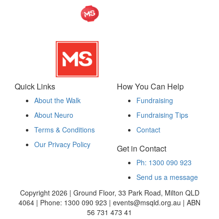
Quick Links
How You Can Help
About the Walk
Fundraising
About Neuro
Fundraising Tips
Terms & Conditions
Contact
Our Privacy Policy
Get in Contact
Ph: 1300 090 923
Send us a message
Copyright 2026 | Ground Floor, 33 Park Road, Milton QLD
4064 | Phone: 1300 090 923 | events@msqld.org.au | ABN
56 731 473 41