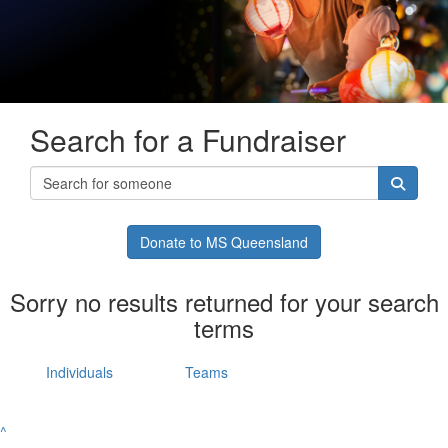
Search for a Fundraiser
Donate to MS Queensland
Sorry no results returned for your search
terms
Individuals
Teams
^