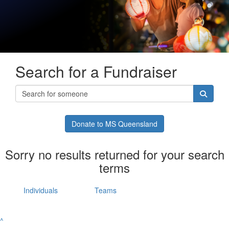
Search for a Fundraiser
Donate to MS Queensland
Sorry no results returned for your search
terms
Individuals
Teams
^