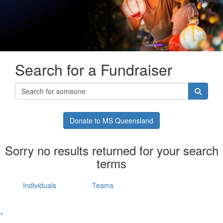
Search for a Fundraiser
Donate to MS Queensland
Sorry no results returned for your search
terms
Individuals
Teams
^