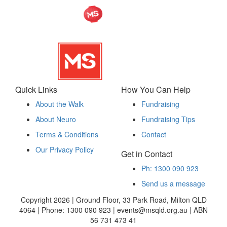
Quick Links
How You Can Help
About the Walk
Fundraising
About Neuro
Fundraising Tips
Terms & Conditions
Contact
Our Privacy Policy
Get in Contact
Ph: 1300 090 923
Send us a message
Copyright 2026 | Ground Floor, 33 Park Road, Milton QLD
4064 | Phone: 1300 090 923 | events@msqld.org.au | ABN
56 731 473 41