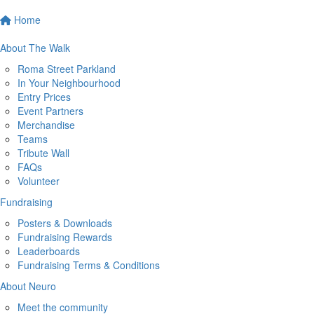
Home
About The Walk
Roma Street Parkland
In Your Neighbourhood
Entry Prices
Event Partners
Merchandise
Teams
Tribute Wall
FAQs
Volunteer
Fundraising
Posters & Downloads
Fundraising Rewards
Leaderboards
Fundraising Terms & Conditions
About Neuro
Meet the community