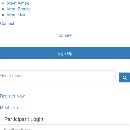
Meet Aimee
Meet Brooke
Meet Liza
Contact
Donate
Sign Up
Register Now
Meet Liza
Participant Login