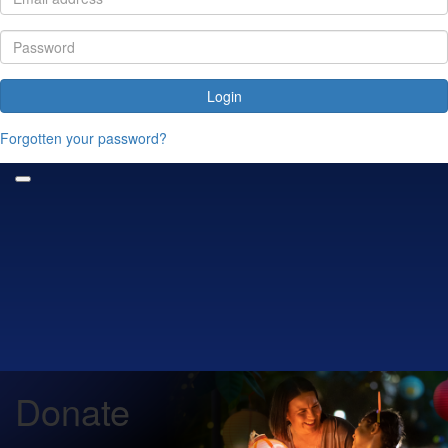
Login
Forgotten your password?
Donate